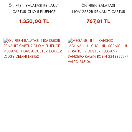
ÖN FREN BALATASI RENAULT
ÖN FREN BALATASI
CAPTUR CLIO 5 FLUENCE
410A12582R RENAULT CAPTUR
MEGANE 3 DACIA DUSTER
CLIO V FLUENCE MEGANE III
1.350,00 TL
767,81 TL
DOKKER LODGY 410A12582R -
DACIA DUSTER DOKKER LODGY
FERODO FDB4180W
MGA 55152