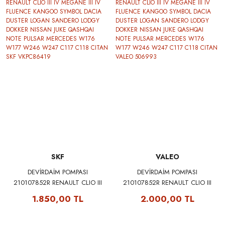
SKF
VALEO
DEVİRDAİM POMPASI
DEVİRDAİM POMPASI
210107852R RENAULT CLIO III
210107852R RENAULT CLIO III
IV MEGANE III IV FLUENCE
IV MEGANE III IV FLUENCE
1.850,00 TL
2.000,00 TL
KANGOO SYMBOL DACIA
KANGOO SYMBOL DACIA
DUSTER LOGAN SANDERO
DUSTER LOGAN SANDERO
LODGY DOKKER NISSAN JUKE
LODGY DOKKER NISSAN JUKE