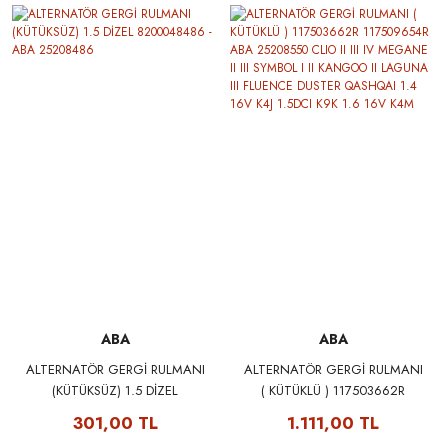
QASHQAI NOTE PULSAR
QASHQAI NOTE PULSAR
MERCEDES W176 W177 W246
MERCEDES W176 W177 W246
W247 C117 C118 CITAN SKF
W247 C117 C118 CITAN
VKPC86419
VALEO 506993
ABA
ABA
ALTERNATÖR GERGİ RULMANI
ALTERNATÖR GERGİ RULMANI
(KÜTÜKSÜZ) 1.5 DİZEL
( KÜTÜKLÜ ) 117503662R
8200048486 - ABA 25208486
117509654R ABA 25208550
301,00 TL
1.111,00 TL
CLIO II III IV MEGANE II III