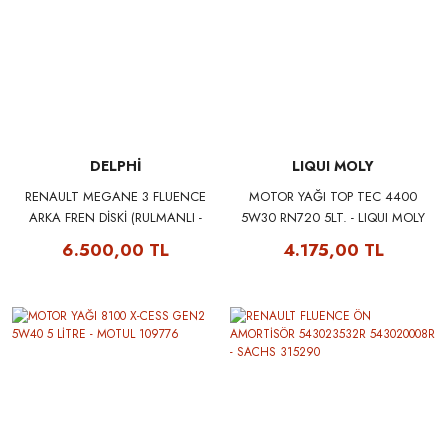
DELPHİ
LIQUI MOLY
RENAULT MEGANE 3 FLUENCE
MOTOR YAĞI TOP TEC 4400
ARKA FREN DİSKİ (RULMANLI -
5W30 RN720 5LT. - LIQUI MOLY
TAKIM) 432008191R - DELPHI
2322
6.500,00 TL
4.175,00 TL
BG9112RS