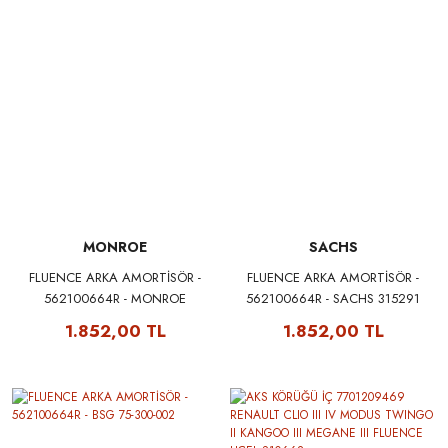
MONROE
SACHS
FLUENCE ARKA AMORTİSÖR -
FLUENCE ARKA AMORTİSÖR -
562100664R - MONROE
562100664R - SACHS 315291
G1182A
1.852,00 TL
1.852,00 TL