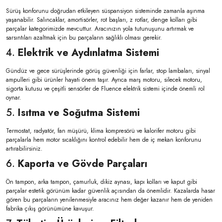
Sürüş konforunu doğrudan etkileyen süspansiyon sisteminde zamanla aşınma
yaşanabilir. Salıncaklar, amortisörler, rot başları, z rotlar, denge kolları gibi
parçalar kategorimizde mevcuttur. Aracınızın yola tutunuşunu artırmak ve
sarsıntıları azaltmak için bu parçaların sağlıklı olması gerekir.
4.
Elektrik ve Aydınlatma Sistemi
Gündüz ve gece sürüşlerinde görüş güvenliği için farlar, stop lambaları, sinyal
ampulleri gibi ürünler hayati önem taşır. Ayrıca marş motoru, silecek motoru,
sigorta kutusu ve çeşitli sensörler de Fluence elektrik sistemi içinde önemli rol
oynar.
5.
Isıtma ve Soğutma Sistemi
Termostat, radyatör, fan müşürü, klima kompresörü ve kalorifer motoru gibi
parçalarla hem motor sıcaklığını kontrol edebilir hem de iç mekan konforunu
artırabilirsiniz.
6.
Kaporta ve Gövde Parçaları
Ön tampon, arka tampon, çamurluk, dikiz aynası, kapı kolları ve kaput gibi
parçalar estetik görünüm kadar güvenlik açısından da önemlidir. Kazalarda hasar
gören bu parçaların yenilenmesiyle aracınız hem değer kazanır hem de yeniden
fabrika çıkış görünümüne kavuşur.