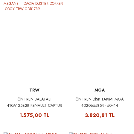
TRW
MGA
ÖN FREN BALATASI
ÖN FREN DİSK TAKIMI MGA
410A12582R RENAULT CAPTUR
402065585R - 50414
CLIO V FLUENCE MEGANE III
1.575,00 TL
3.820,81 TL
DACIA DUSTER DOKKER LODGY
TRW GDB1789