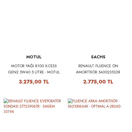
MOTUL
SACHS
MOTOR YAĞI 8100 X-CESS
RENAULT FLUENCE ÖN
GEN2 5W40 5 LİTRE - MOTUL
AMORTİSÖR 543023532R
109776
543020008R - SACHS 315290
3.275,00 TL
2.775,00 TL