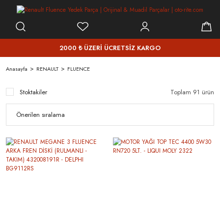
2000 ₺ ÜZERİ ÜCRETSİZ KARGO
Anasayfa
RENAULT
FLUENCE
Stoktakiler
Toplam 91 ürün