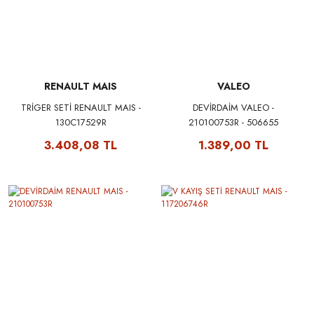
RENAULT MAIS
VALEO
TRİGER SETİ RENAULT MAIS -
DEVİRDAİM VALEO -
130C17529R
210100753R - 506655
3.408,08 TL
1.389,00 TL