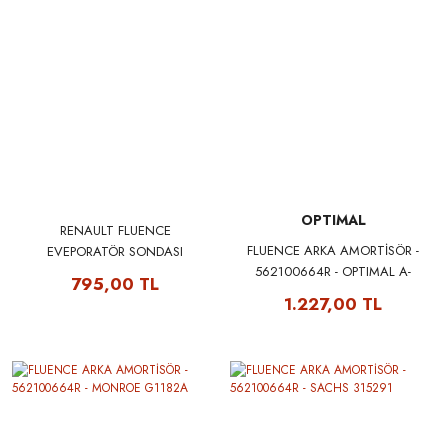
OPTIMAL
RENAULT FLUENCE
FLUENCE ARKA AMORTİSÖR -
EVEPORATÖR SONDASI
562100664R - OPTIMAL A-
277239067R - SAGEM 33194
795,00 TL
3826G
1.227,00 TL