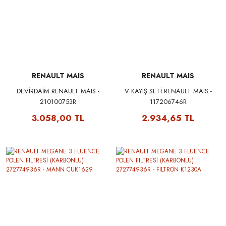
RENAULT MAIS
RENAULT MAIS
DEVİRDAİM RENAULT MAIS -
V KAYIŞ SETİ RENAULT MAIS -
210100753R
117206746R
3.058,00 TL
2.934,65 TL