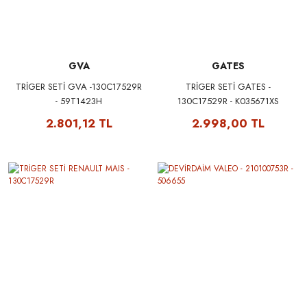
GVA
GATES
TRİGER SETİ GVA -130C17529R
TRİGER SETİ GATES -
- 59T1423H
130C17529R - K035671XS
2.801,12 TL
2.998,00 TL