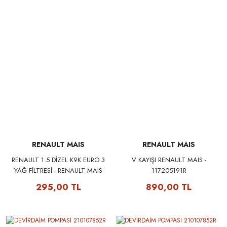
RENAULT MAIS
RENAULT MAIS
RENAULT 1.5 DİZEL K9K EURO 3
V KAYIŞI RENAULT MAIS -
YAĞ FİLTRESİ - RENAULT MAIS
117205191R
8200768913
295,00 TL
890,00 TL