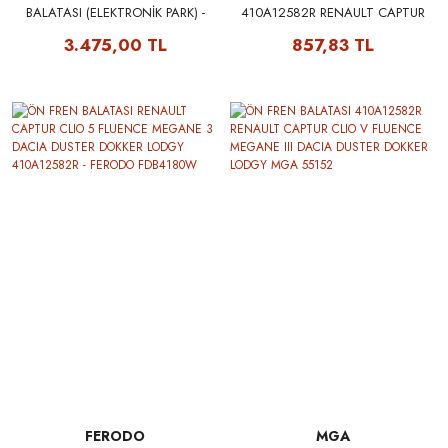
BALATASI (ELEKTRONİK PARK) -
410A12582R RENAULT CAPTUR
RENAULT MAIS 440604694R
CLIO V FLUENCE MEGANE III
3.475,00 TL
857,83 TL
440603558R
DACIA DUSTER DOKKER LODGY
BRAXIS AA0060
FERODO
MGA