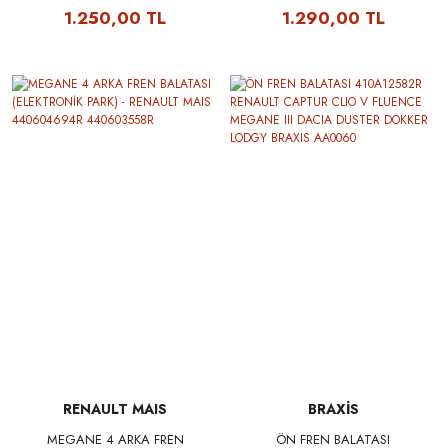
440604694R 440603558R -
440604694R 440603558R -
1.250,00 TL
1.290,00 TL
DELPHI LP2153
TRW GDB1791
RENAULT MAIS
BRAXİS
MEGANE 4 ARKA FREN
ÖN FREN BALATASI