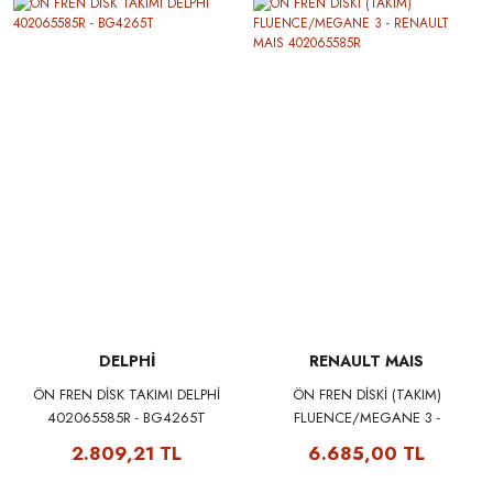
DELPHİ
RENAULT MAIS
ÖN FREN DİSK TAKIMI DELPHİ
ÖN FREN DİSKİ (TAKIM)
402065585R - BG4265T
FLUENCE/MEGANE 3 -
RENAULT MAIS 402065585R
2.809,21 TL
6.685,00 TL