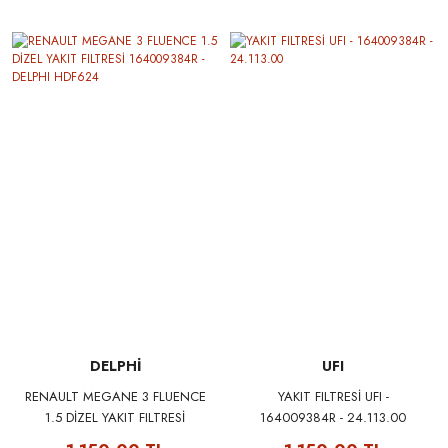
SYMBOL I II KANGOO II
LAGUNA III FLUENCE DUSTER
QASHQAI 1.4 16V K4J 1.5DCI
K9K 1.6 16V K4M
DELPHİ
UFI
RENAULT MEGANE 3 FLUENCE
YAKIT FILTRESİ UFI -
1.5 DİZEL YAKIT FILTRESİ
164009384R - 24.113.00
164009384R - DELPHI HDF624