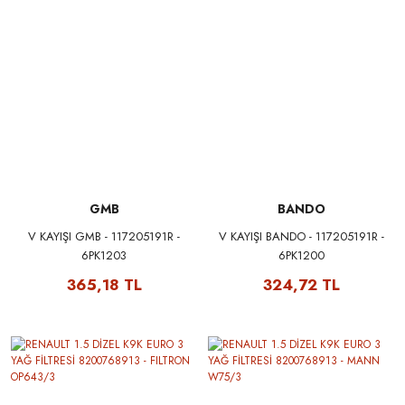
GMB
BANDO
V KAYIŞI GMB - 117205191R -
V KAYIŞI BANDO - 117205191R -
6PK1203
6PK1200
365,18 TL
324,72 TL