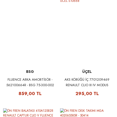
BSG
ÜÇEL
FLUENCE ARKA AMORTİSÖR -
AKS KÖRÜĞÜ İÇ 7701209469
562100664R - BSG 75-300-002
RENAULT CLIO III IV MODUS
TWINGO II KANGOO III
859,00 TL
295,00 TL
MEGANE III FLUENCE UCEL
S10668