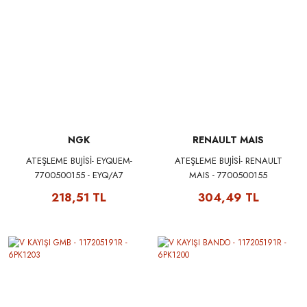
NGK
RENAULT MAIS
ATEŞLEME BUJİSİ- EYQUEM-
ATEŞLEME BUJİSİ- RENAULT
7700500155 - EYQ/A7
MAIS - 7700500155
218,51 TL
304,49 TL