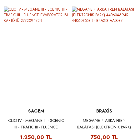
SAGEM
BRAXİS
CLIO IV - MEGANE III - SCENIC
MEGANE 4 ARKA FREN
III - TRAFIC III - FLUENCE
BALATASI (ELEKTRONİK PARK)
EVAPORATOR ISI KAPTÖRÜ
440604694R 440603558R -
1.250,00 TL
750,00 TL