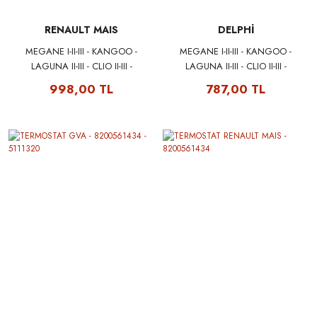
RENAULT MAIS
DELPHİ
MEGANE I-II-III - KANGOO -
MEGANE I-II-III - KANGOO -
LAGUNA II-III - CLIO II-III -
LAGUNA II-III - CLIO II-III -
SCENIC II-III - TRAFIC II - DUSTER
SCENIC II-III - TRAFIC II - DUSTER
998,00 TL
787,00 TL
- LOGAN - SANDERO KALEM
- LOGAN - SANDERO KALEM
BOBİN 224332597R MAIS
BOBİN 224332597R DELPHI
CE20014-12B1