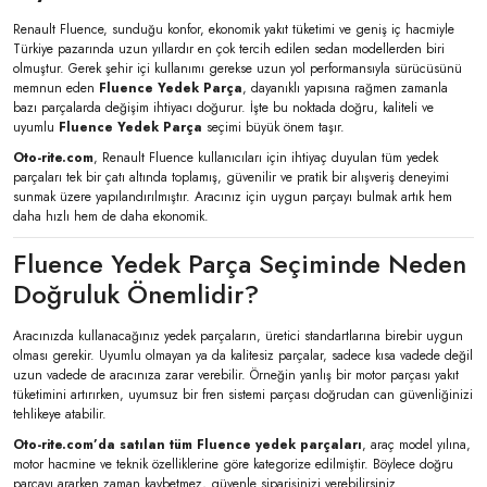
Renault Fluence, sunduğu konfor, ekonomik yakıt tüketimi ve geniş iç hacmiyle
Türkiye pazarında uzun yıllardır en çok tercih edilen sedan modellerden biri
olmuştur. Gerek şehir içi kullanımı gerekse uzun yol performansıyla sürücüsünü
memnun eden
Fluence Yedek Parça
, dayanıklı yapısına rağmen zamanla
bazı parçalarda değişim ihtiyacı doğurur. İşte bu noktada doğru, kaliteli ve
uyumlu
Fluence Yedek Parça
seçimi büyük önem taşır.
Oto-rite.com
, Renault Fluence kullanıcıları için ihtiyaç duyulan tüm yedek
parçaları tek bir çatı altında toplamış, güvenilir ve pratik bir alışveriş deneyimi
sunmak üzere yapılandırılmıştır. Aracınız için uygun parçayı bulmak artık hem
daha hızlı hem de daha ekonomik.
Fluence Yedek Parça Seçiminde Neden
Doğruluk Önemlidir?
Aracınızda kullanacağınız yedek parçaların, üretici standartlarına birebir uygun
olması gerekir. Uyumlu olmayan ya da kalitesiz parçalar, sadece kısa vadede değil
uzun vadede de aracınıza zarar verebilir. Örneğin yanlış bir motor parçası yakıt
tüketimini artırırken, uyumsuz bir fren sistemi parçası doğrudan can güvenliğinizi
tehlikeye atabilir.
Oto-rite.com’da satılan tüm Fluence yedek parçaları
, araç model yılına,
motor hacmine ve teknik özelliklerine göre kategorize edilmiştir. Böylece doğru
parçayı ararken zaman kaybetmez, güvenle siparişinizi verebilirsiniz.