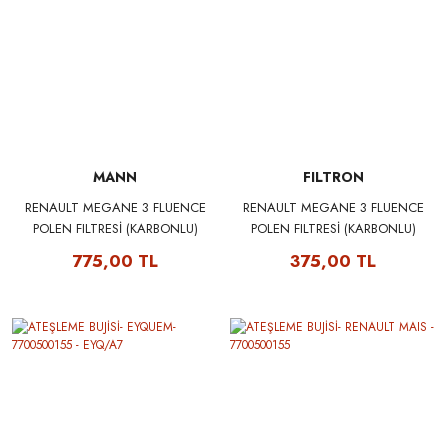
MANN
FILTRON
RENAULT MEGANE 3 FLUENCE
RENAULT MEGANE 3 FLUENCE
POLEN FILTRESİ (KARBONLU)
POLEN FILTRESİ (KARBONLU)
272774936R - MANN CUK1629
272774936R - FILTRON K1230A
775,00 TL
375,00 TL