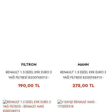
FILTRON
MANN
RENAULT 1.5 DİZEL K9K EURO 3
RENAULT 1.5 DİZEL K9K EURO 3
YAĞ FİLTRESİ 8200768913 -
YAĞ FİLTRESİ 8200768913 -
FILTRON OP643/3
MANN W75/3
190,00 TL
275,00 TL