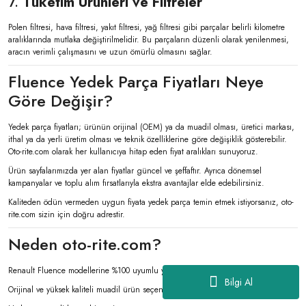
7.
Tüketim Ürünleri ve Filtreler
Polen filtresi, hava filtresi, yakıt filtresi, yağ filtresi gibi parçalar belirli kilometre
aralıklarında mutlaka değiştirilmelidir. Bu parçaların düzenli olarak yenilenmesi,
aracın verimli çalışmasını ve uzun ömürlü olmasını sağlar.
Fluence Yedek Parça Fiyatları Neye
Göre Değişir?
Yedek parça fiyatları; ürünün orijinal (OEM) ya da muadil olması, üretici markası,
ithal ya da yerli üretim olması ve teknik özelliklerine göre değişiklik gösterebilir.
Oto-rite.com olarak her kullanıcıya hitap eden fiyat aralıkları sunuyoruz.
Ürün sayfalarımızda yer alan fiyatlar güncel ve şeffaftır. Ayrıca dönemsel
kampanyalar ve toplu alım fırsatlarıyla ekstra avantajlar elde edebilirsiniz.
Kaliteden ödün vermeden uygun fiyata yedek parça temin etmek istiyorsanız, oto-
rite.com sizin için doğru adrestir.
Neden oto-rite.com?
Renault Fluence modellerine %100 uyumlu yedek parça çeşitliliği
Bilgi Al
Orijinal ve yüksek kaliteli muadil ürün seçenekleri