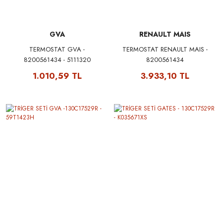
GVA
RENAULT MAIS
TERMOSTAT GVA -
TERMOSTAT RENAULT MAIS -
8200561434 - 5111320
8200561434
1.010,59 TL
3.933,10 TL