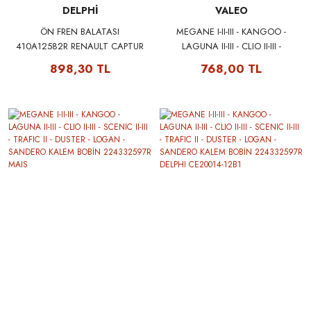
DELPHİ
VALEO
ÖN FREN BALATASI
MEGANE I-II-III - KANGOO -
410A12582R RENAULT CAPTUR
LAGUNA II-III - CLIO II-III -
CLIO V FLUENCE MEGANE III
SCENIC II-III - TRAFIC II - DUSTER
898,30 TL
768,00 TL
DACIA DUSTER DOKKER LODGY
- LOGAN - SANDERO KALEM
DELPHI LP2152
BOBİN 224332597R VALEO
245104