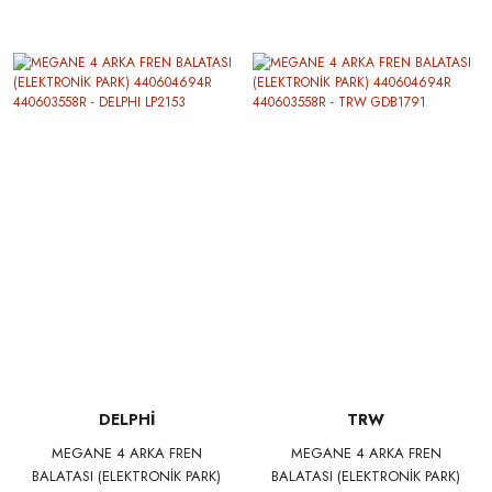
277239472R
BRAXIS AA0087
DELPHİ
TRW
MEGANE 4 ARKA FREN
MEGANE 4 ARKA FREN
BALATASI (ELEKTRONİK PARK)
BALATASI (ELEKTRONİK PARK)