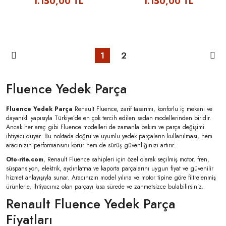
1.150,00 TL
1.150,00 TL
1
2
Fluence Yedek Parça
Fluence Yedek Parça
Renault Fluence, zarif tasarımı, konforlu iç mekanı ve
dayanıklı yapısıyla Türkiye’de en çok tercih edilen sedan modellerinden biridir.
Ancak her araç gibi Fluence modelleri de zamanla bakım ve parça değişimi
ihtiyacı duyar. Bu noktada doğru ve uyumlu yedek parçaların kullanılması, hem
aracınızın performansını korur hem de sürüş güvenliğinizi artırır.
Oto-rite.com
, Renault Fluence sahipleri için özel olarak seçilmiş motor, fren,
süspansiyon, elektrik, aydınlatma ve kaporta parçalarını uygun fiyat ve güvenilir
hizmet anlayışıyla sunar. Aracınızın model yılına ve motor tipine göre filtrelenmiş
ürünlerle, ihtiyacınız olan parçayı kısa sürede ve zahmetsizce bulabilirsiniz.
Renault Fluence Yedek Parça
Fiyatları