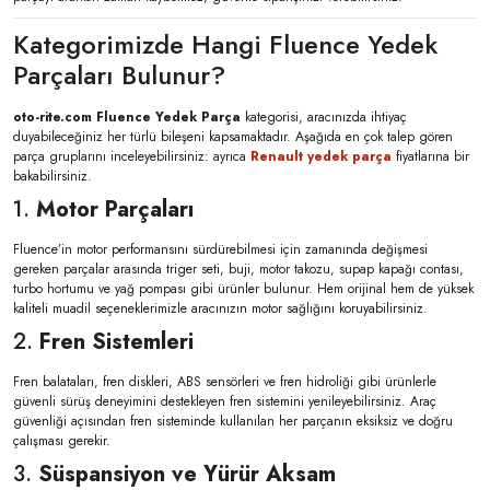
Kategorimizde Hangi Fluence Yedek
Parçaları Bulunur?
oto-rite.com Fluence Yedek Parça
kategorisi, aracınızda ihtiyaç
duyabileceğiniz her türlü bileşeni kapsamaktadır. Aşağıda en çok talep gören
parça gruplarını inceleyebilirsiniz: ayrıca
Renault yedek parça
fiyatlarına bir
bakabilirsiniz.
1.
Motor Parçaları
Fluence’in motor performansını sürdürebilmesi için zamanında değişmesi
gereken parçalar arasında triger seti, buji, motor takozu, supap kapağı contası,
turbo hortumu ve yağ pompası gibi ürünler bulunur. Hem orijinal hem de yüksek
kaliteli muadil seçeneklerimizle aracınızın motor sağlığını koruyabilirsiniz.
2.
Fren Sistemleri
Fren balataları, fren diskleri, ABS sensörleri ve fren hidroliği gibi ürünlerle
güvenli sürüş deneyimini destekleyen fren sistemini yenileyebilirsiniz. Araç
güvenliği açısından fren sisteminde kullanılan her parçanın eksiksiz ve doğru
çalışması gerekir.
3.
Süspansiyon ve Yürür Aksam