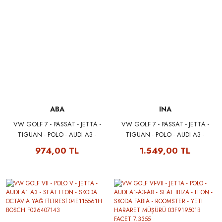
ABA
INA
VW GOLF 7 - PASSAT - JETTA -
VW GOLF 7 - PASSAT - JETTA -
TIGUAN - POLO - AUDI A3 -
TIGUAN - POLO - AUDI A3 -
SCIROCCO 1.0 1.2 1.4 TSI V
SCIROCCO 1.0 1.2 1.4 TSI V
974,00 TL
1.549,00 TL
KAYIŞ GERGİSİ 04E145299N
KAYIŞ GERGİSİ 04E145299N
ABA 25500480
INA 534048010