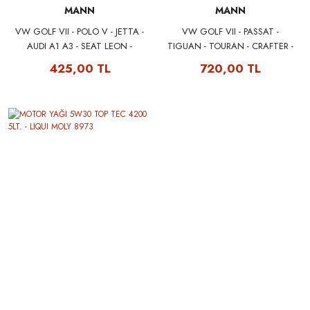
MANN
MANN
VW GOLF VII - POLO V - JETTA -
VW GOLF VII - PASSAT -
AUDI A1 A3 - SEAT LEON -
TIGUAN - TOURAN - CRAFTER -
SKODA OCTAVIA YAĞ FİLTRESİ
AUDI A3 - SEAT LEON - SKODA
425,00 TL
720,00 TL
04E115561H MANN W712/95
OCTAVIA POLEN FİLTRESİ
(KARBONLU) 5Q0818653 -
5Q0819653 MANN CUK26009