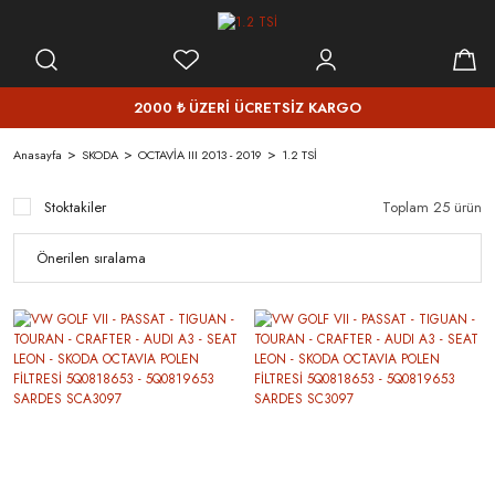
2000 ₺ ÜZERİ ÜCRETSİZ KARGO
Anasayfa
SKODA
OCTAVİA III 2013 - 2019
1.2 TSİ
Stoktakiler
Toplam 25 ürün