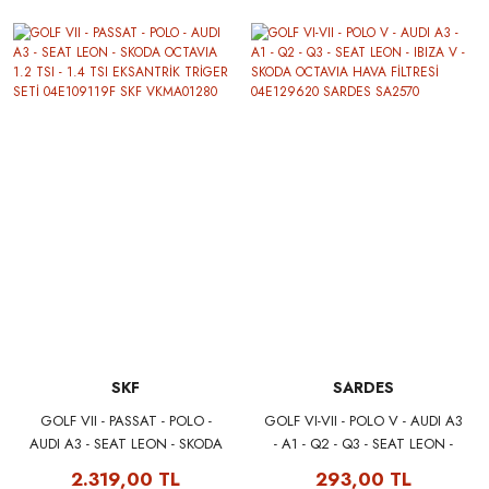
SKF
SARDES
GOLF VII - PASSAT - POLO -
GOLF VI-VII - POLO V - AUDI A3
AUDI A3 - SEAT LEON - SKODA
- A1 - Q2 - Q3 - SEAT LEON -
OCTAVIA 1.2 TSI - 1.4 TSI
IBIZA V - SKODA OCTAVIA
2.319,00 TL
293,00 TL