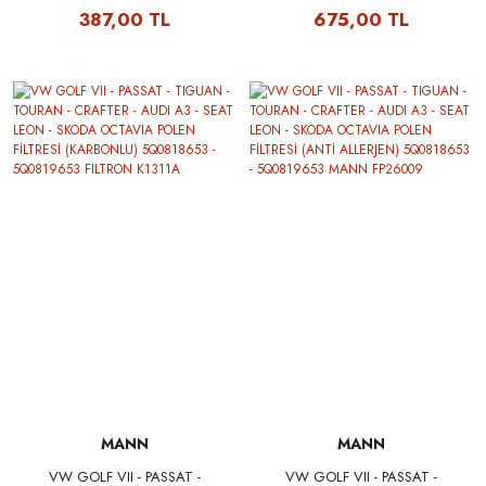
IBIZA V - SKODA OCTAVIA
IBIZA V - SKODA OCTAVIA
387,00 TL
675,00 TL
HAVA FİLTRESİ 04E129620
HAVA FİLTRESİ 04E129620
FILTRON AP062/1
MANN C27009
MANN
MANN
VW GOLF VII - PASSAT -
VW GOLF VII - PASSAT -