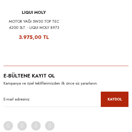
LIQUI MOLY
MOTOR YAĞI 5W30 TOP TEC
4200 5LT. - LIQUI MOLY 8973
3.975,00 TL
E-BÜLTENE KAYIT OL
Kampanya ve özel tekliflerimizden ilk önce siz yararlanın.
KAYDOL