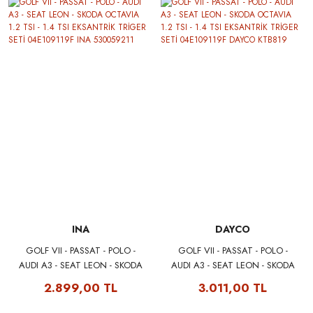
INA
DAYCO
GOLF VII - PASSAT - POLO -
GOLF VII - PASSAT - POLO -
AUDI A3 - SEAT LEON - SKODA
AUDI A3 - SEAT LEON - SKODA
OCTAVIA 1.2 TSI - 1.4 TSI
OCTAVIA 1.2 TSI - 1.4 TSI
2.899,00 TL
3.011,00 TL
EKSANTRİK TRİGER SETİ
EKSANTRİK TRİGER SETİ
04E109119F INA 530059211
04E109119F DAYCO KTB819