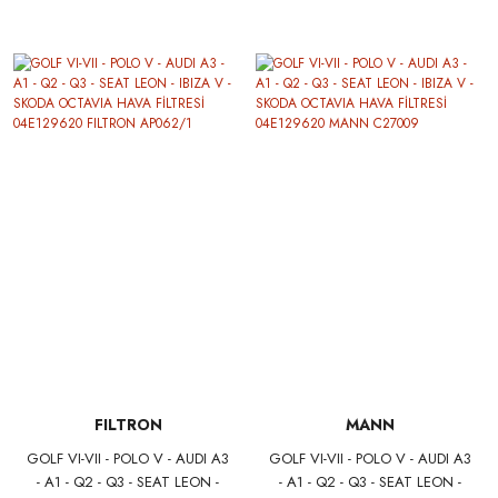
EKSANTRİK TRİGER SETİ
HAVA FİLTRESİ 04E129620
04E109119F SKF VKMA01280
SARDES SA2570
FILTRON
MANN
GOLF VI-VII - POLO V - AUDI A3
GOLF VI-VII - POLO V - AUDI A3
- A1 - Q2 - Q3 - SEAT LEON -
- A1 - Q2 - Q3 - SEAT LEON -