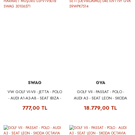
SWAG
GVA
VW GOLF VI-VII - JETTA - POLO
GOLF VII - PASSAT - POLO -
- AUDI A1-A3-A8 - SEAT IBIZA -
AUDI A3 - SEAT LEON - SKODA
LEON - SKODA FABIA -
OCTAVIA 1.2 TSI - 1.4 TSI
777,00 TL
18.779,00 TL
ROOMSTER - YETI HARARET
EKSANTRİK TRİGER SETİ
MÜŞÜRÜ 03F919501B SWAG
(DEVİRDAİMLİ) 04E109119F
30106571
GVA 59WPK7514