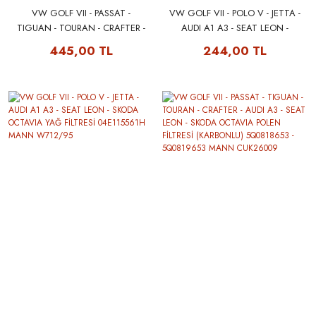
VW GOLF VII - PASSAT -
VW GOLF VII - POLO V - JETTA -
TIGUAN - TOURAN - CRAFTER -
AUDI A1 A3 - SEAT LEON -
AUDI A3 - SEAT LEON - SKODA
SKODA OCTAVIA YAĞ FİLTRESİ
445,00 TL
244,00 TL
OCTAVIA POLEN FİLTRESİ
04E115561H FILTRON OP616/3
5Q0818653 - 5Q0819653
MANN CU26009