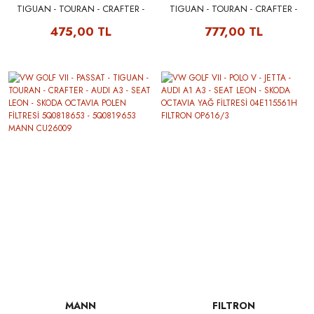
TIGUAN - TOURAN - CRAFTER -
TIGUAN - TOURAN - CRAFTER -
AUDI A3 - SEAT LEON - SKODA
AUDI A3 - SEAT LEON - SKODA
475,00 TL
777,00 TL
OCTAVIA POLEN FİLTRESİ
OCTAVIA POLEN FİLTRESİ (ANTİ
(KARBONLU) 5Q0818653 -
ALLERJEN) 5Q0818653 -
5Q0819653 FILTRON K1311A
5Q0819653 MANN FP26009
MANN
FILTRON