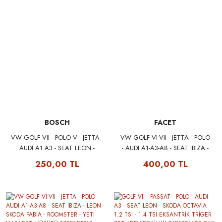
BOSCH
FACET
VW GOLF VII - POLO V - JETTA -
VW GOLF VI-VII - JETTA - POLO
AUDI A1 A3 - SEAT LEON -
- AUDI A1-A3-A8 - SEAT IBIZA -
SKODA OCTAVIA YAĞ FİLTRESİ
LEON - SKODA FABIA -
250,00 TL
400,00 TL
04E115561H BOSCH
ROOMSTER - YETI HARARET
F026407143
MÜŞÜRÜ 03F919501B FACET
7.3355