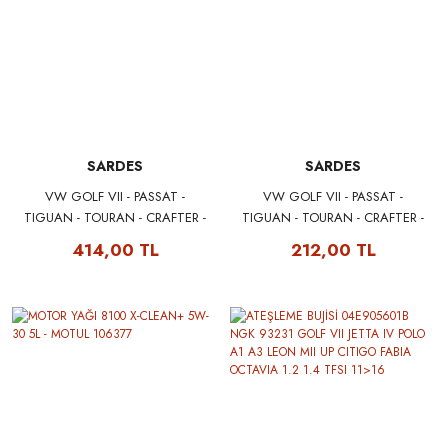
SARDES
SARDES
VW GOLF VII - PASSAT -
VW GOLF VII - PASSAT -
TIGUAN - TOURAN - CRAFTER -
TIGUAN - TOURAN - CRAFTER -
AUDI A3 - SEAT LEON - SKODA
AUDI A3 - SEAT LEON - SKODA
414,00 TL
212,00 TL
OCTAVIA POLEN FİLTRESİ
OCTAVIA POLEN FİLTRESİ
5Q0818653 - 5Q0819653
5Q0818653 - 5Q0819653
SARDES SCA3097
SARDES SC3097