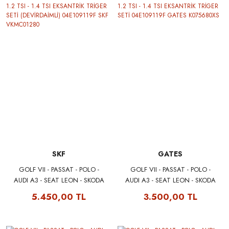
SKF
GATES
GOLF VII - PASSAT - POLO -
GOLF VII - PASSAT - POLO -
AUDI A3 - SEAT LEON - SKODA
AUDI A3 - SEAT LEON - SKODA
OCTAVIA 1.2 TSI - 1.4 TSI
OCTAVIA 1.2 TSI - 1.4 TSI
5.450,00 TL
3.500,00 TL
EKSANTRİK TRİGER SETİ
EKSANTRİK TRİGER SETİ
(DEVİRDAİMLİ) 04E109119F SKF
04E109119F GATES
VKMC01280
K075680XS