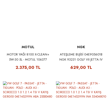
MOTUL
NGK
MOTOR YAĞI 8100 X-CLEAN+
ATEŞLEME BUJİSİ 04E905601B
5W-30 5L - MOTUL 106377
NGK 93231 GOLF VII JETTA IV
POLO A1 A3 LEON MII UP
2.375,00 TL
629,00 TL
CITIGO FABIA OCTAVIA 1.2 1.4
TFSI 11>16